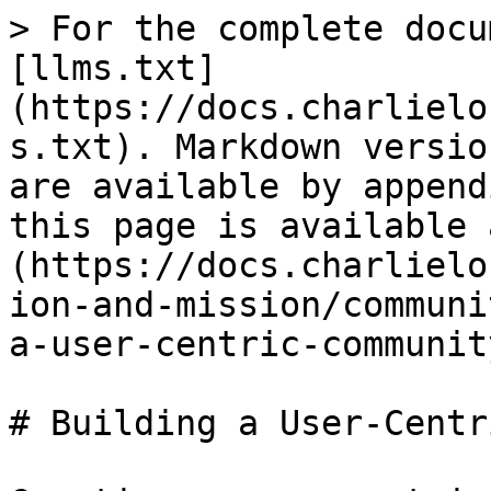
> For the complete docu
[llms.txt]
(https://docs.charlielo
s.txt). Markdown versio
are available by append
this page is available 
(https://docs.charlielo
ion-and-mission/communi
a-user-centric-communit
# Building a User-Centr