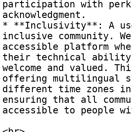
participation with perk
acknowledgment.

* **Inclusivity**: A us
inclusive community. We
accessible platform whe
their technical ability
welcome and valued. Thi
offering multilingual s
different time zones in
ensuring that all commu
accessible to people wi