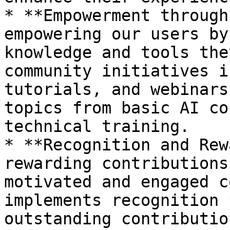
* **Empowerment through
empowering our users by
knowledge and tools the
community initiatives i
tutorials, and webinars
topics from basic AI co
technical training.

* **Recognition and Rew
rewarding contributions
motivated and engaged c
implements recognition 
outstanding contributio