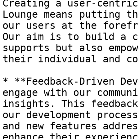
Creating a user-centric
Lounge means putting th
our users at the forefr
Our aim is to build a c
supports but also empow
their individual and co
* **Feedback-Driven Dev
engage with our communi
insights. This feedback
our development process
and new features addres
enhance their experienc