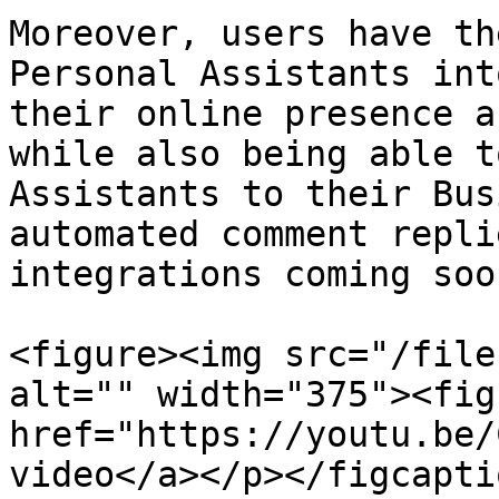
Moreover, users have th
Personal Assistants int
their online presence a
while also being able t
Assistants to their Bus
automated comment repli
integrations coming soon
<figure><img src="/file
alt="" width="375"><fig
href="https://youtu.be/