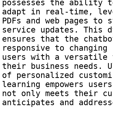
possesses the ability t
adapt in real-time, lev
PDFs and web pages to s
service updates. This d
ensures that the chatbo
responsive to changing 
users with a versatile 
their business needs. U
of personalized customi
learning empowers users
not only meets their cu
anticipates and address