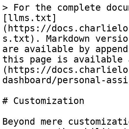
> For the complete docu
[llms.txt]
(https://docs.charlielo
s.txt). Markdown versio
are available by append
this page is available 
(https://docs.charlielo
dashboard/personal-assi
# Customization

Beyond mere customizati