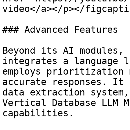
video</a></p></figcapti
### Advanced Features

Beyond its AI modules, 
integrates a language l
employs prioritization 
accurate responses. It 
data extraction system,
Vertical Database LLM M
capabilities.
