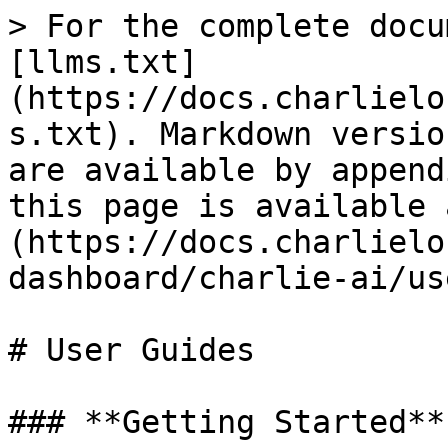
> For the complete docu
[llms.txt]
(https://docs.charlielo
s.txt). Markdown versio
are available by append
this page is available 
(https://docs.charlielo
dashboard/charlie-ai/us
# User Guides

### **Getting Started**
