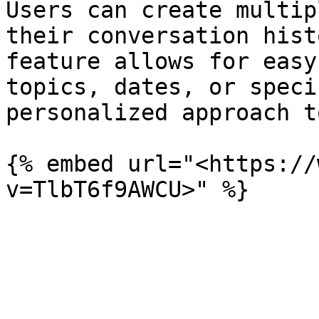
Users can create multip
their conversation hist
feature allows for easy
topics, dates, or speci
personalized approach t
{% embed url="<https://