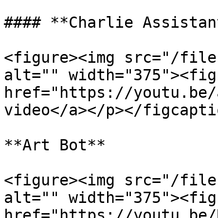
#### **Charlie Assistant
<figure><img src="/file
alt="" width="375"><fig
href="https://youtu.be/
video</a></p></figcapti
**Art Bot**

<figure><img src="/file
alt="" width="375"><fig
href="https://youtu.be/