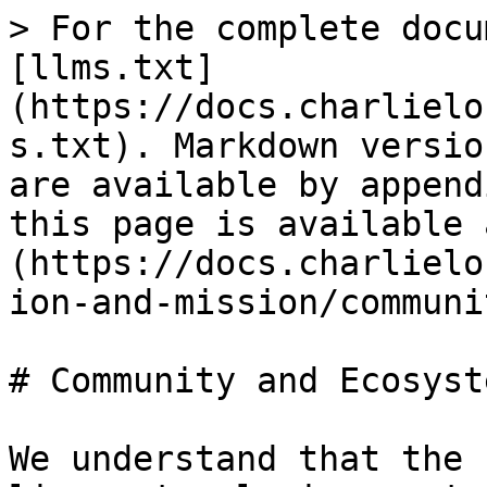
> For the complete docu
[llms.txt]
(https://docs.charlielo
s.txt). Markdown versio
are available by append
this page is available 
(https://docs.charlielo
ion-and-mission/communi
# Community and Ecosyste
We understand that the 