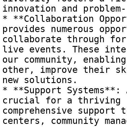
innovation and problem-
* **Collaboration Oppor
provides numerous oppor
collaborate through for
live events. These inte
our community, enabling
other, improve their sk
new solutions.

* **Support Systems**: 
crucial for a thriving 
comprehensive support t
centers, community mana