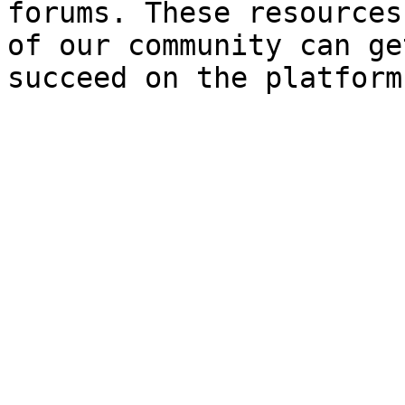
forums. These resources
of our community can ge