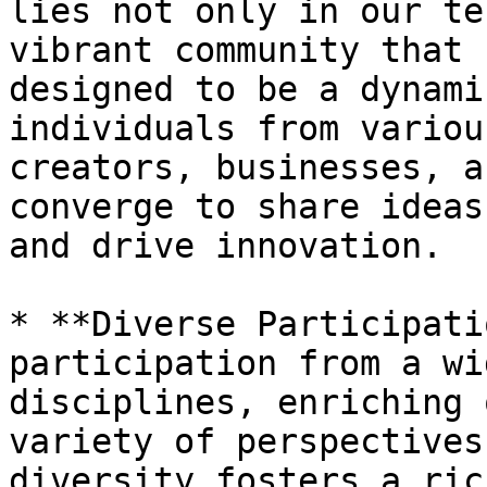
lies not only in our te
vibrant community that 
designed to be a dynami
individuals from variou
creators, businesses, a
converge to share ideas
and drive innovation.

* **Diverse Participati
participation from a wi
disciplines, enriching 
variety of perspectives
diversity fosters a ric