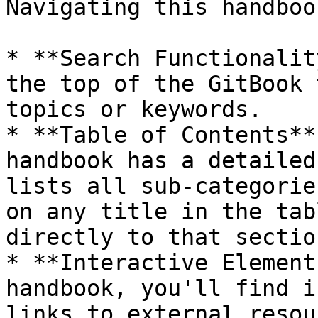
Navigating this handboo
* **Search Functionalit
the top of the GitBook 
topics or keywords.

* **Table of Contents**
handbook has a detailed
lists all sub-categorie
on any title in the tab
directly to that section
* **Interactive Element
handbook, you'll find i
links to external resou