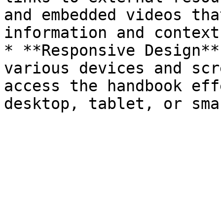
and embedded videos tha
information and context.
* **Responsive Design**
various devices and scr
access the handbook eff