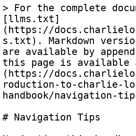
> For the complete docu
[llms.txt]
(https://docs.charlielo
s.txt). Markdown versio
are available by append
this page is available 
(https://docs.charlielo
roduction-to-charlie-lo
handbook/navigation-tip
# Navigation Tips
