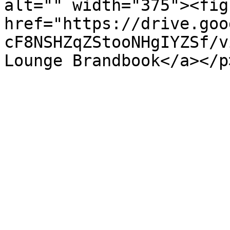
alt="" width="375"><fig
href="https://drive.goo
cF8NSHZqZStooNHgIYZSf/v