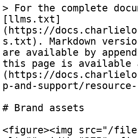
> For the complete docu
[llms.txt]
(https://docs.charlielo
s.txt). Markdown versio
are available by append
this page is available 
(https://docs.charlielo
p-and-support/resource-
# Brand assets

<figure><img src="/file