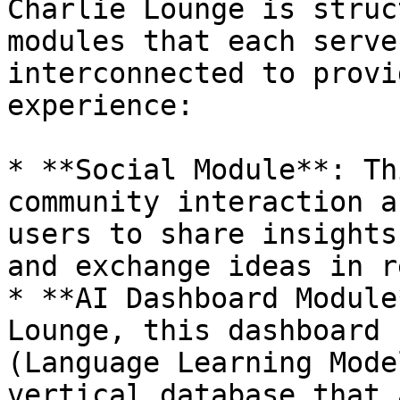
Charlie Lounge is struc
modules that each serve
interconnected to provi
experience:

* **Social Module**: Th
community interaction a
users to share insights
and exchange ideas in r
* **AI Dashboard Module
Lounge, this dashboard 
(Language Learning Mode
vertical database that 