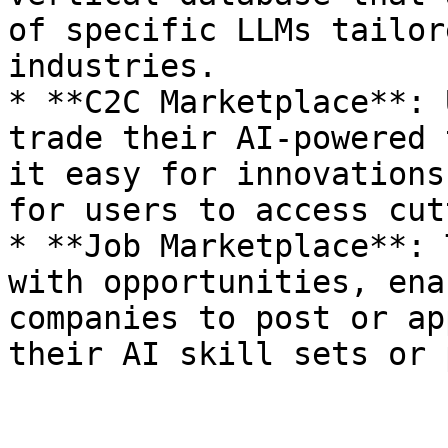
of specific LLMs tailor
industries.

* **C2C Marketplace**: 
trade their AI-powered 
it easy for innovations
for users to access cut
* **Job Marketplace**: 
with opportunities, ena
companies to post or ap