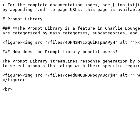
> For the complete documentation index, see [llms.txt](
by appending `.md` to page URLs; this page is available
# Prompt Library

### **The Prompt Library is a feature in Charlie Lounge
are categorized by main categories, subcategories, and 
<figure><img src="/files/4OHN3MYcxq6iRTpmAPyH" alt=""><
### How does the Prompt Library benefit users?

The Prompt Library streamlines response generation by o
to select prompts that align with their specific requir
<figure><img src="/files/ce4d8MQuPDWpqyA8cYjM" alt="" w
</figure>
