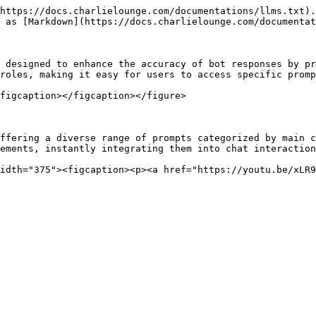
https://docs.charlielounge.com/documentations/llms.txt).
 as [Markdown](https://docs.charlielounge.com/documentat
 designed to enhance the accuracy of bot responses by pr
roles, making it easy for users to access specific promp
figcaption></figcaption></figure>

ffering a diverse range of prompts categorized by main c
ements, instantly integrating them into chat interaction
idth="375"><figcaption><p><a href="https://youtu.be/xLR9