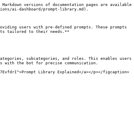
 Markdown versions of documentation pages are available 
ions/ai-dashboard/prompt-library.md).

oviding users with pre-defined prompts. These prompts 
ts tailored to their needs.**

ategories, subcategories, and roles. This enables users 
s with the bot for precise communication.

7EvfdrI">Prompt Library Explained</a></p></figcaption>