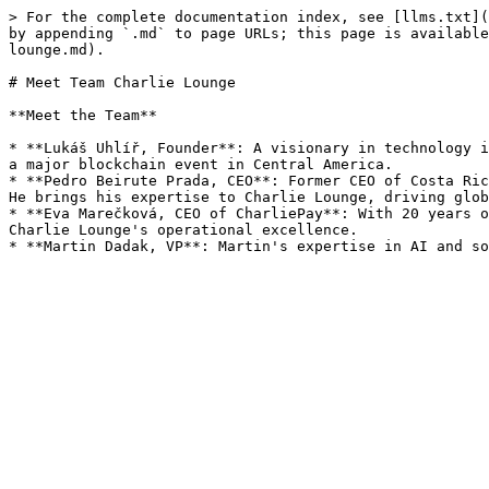
> For the complete documentation index, see [llms.txt](
by appending `.md` to page URLs; this page is available
lounge.md).

# Meet Team Charlie Lounge

**Meet the Team**

* **Lukáš Uhlíř, Founder**: A visionary in technology i
a major blockchain event in Central America.

* **Pedro Beirute Prada, CEO**: Former CEO of Costa Ric
He brings his expertise to Charlie Lounge, driving glob
* **Eva Marečková, CEO of CharliePay**: With 20 years o
Charlie Lounge's operational excellence.
