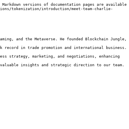
 Markdown versions of documentation pages are available 
ions/tokenization/introduction/meet-team-charlie-
aming, and the Metaverse. He founded Blockchain Jungle, 
k record in trade promotion and international business. 
ess strategy, marketing, and negotiations, enhancing 