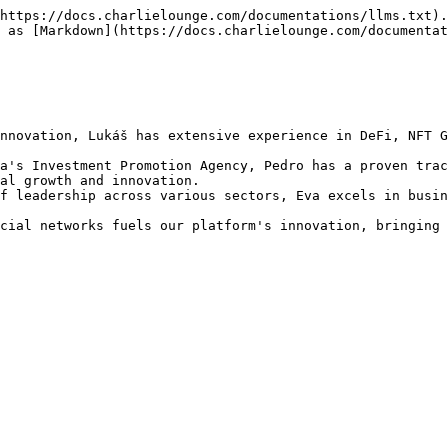
https://docs.charlielounge.com/documentations/llms.txt).
 as [Markdown](https://docs.charlielounge.com/documentat
nnovation, Lukáš has extensive experience in DeFi, NFT G
a's Investment Promotion Agency, Pedro has a proven trac
al growth and innovation.

f leadership across various sectors, Eva excels in busin