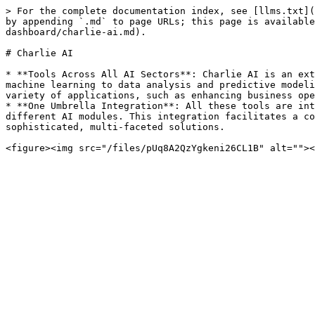
> For the complete documentation index, see [llms.txt](
by appending `.md` to page URLs; this page is available
dashboard/charlie-ai.md).

# Charlie AI

* **Tools Across All AI Sectors**: Charlie AI is an ext
machine learning to data analysis and predictive modeli
variety of applications, such as enhancing business ope
* **One Umbrella Integration**: All these tools are int
different AI modules. This integration facilitates a co
sophisticated, multi-faceted solutions.
