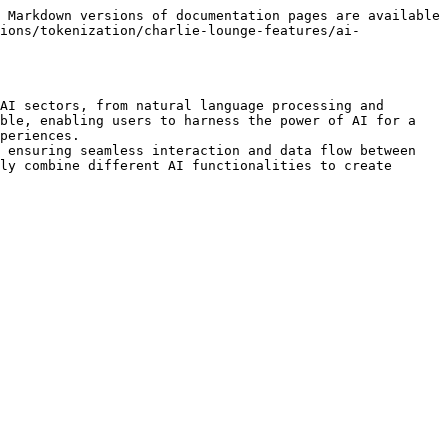
 Markdown versions of documentation pages are available 
ions/tokenization/charlie-lounge-features/ai-
AI sectors, from natural language processing and 
ble, enabling users to harness the power of AI for a 
periences.

 ensuring seamless interaction and data flow between 
ly combine different AI functionalities to create 