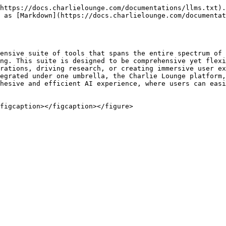
https://docs.charlielounge.com/documentations/llms.txt).
 as [Markdown](https://docs.charlielounge.com/documentat
ensive suite of tools that spans the entire spectrum of 
ng. This suite is designed to be comprehensive yet flexi
rations, driving research, or creating immersive user ex
egrated under one umbrella, the Charlie Lounge platform,
hesive and efficient AI experience, where users can easi