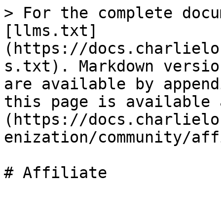
> For the complete docu
[llms.txt]
(https://docs.charlielo
s.txt). Markdown versio
are available by append
this page is available 
(https://docs.charlielo
enization/community/aff