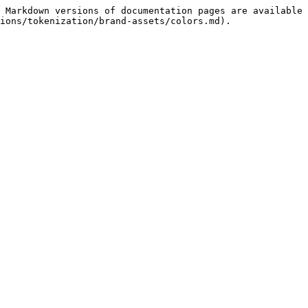
 Markdown versions of documentation pages are available 
ions/tokenization/brand-assets/colors.md).
