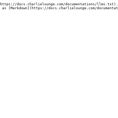
https://docs.charlielounge.com/documentations/llms.txt).
 as [Markdown](https://docs.charlielounge.com/documentat