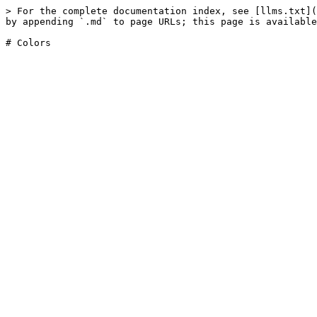
> For the complete documentation index, see [llms.txt](
by appending `.md` to page URLs; this page is available