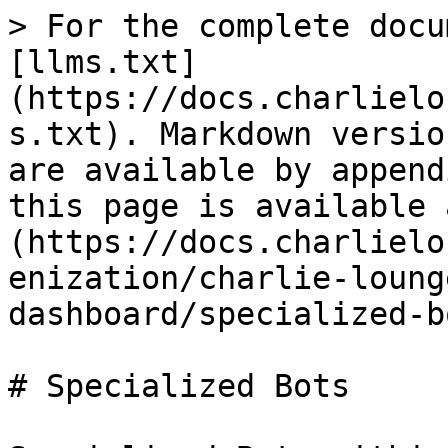
> For the complete docu
[llms.txt]
(https://docs.charlielo
s.txt). Markdown versio
are available by append
this page is available 
(https://docs.charlielo
enization/charlie-loung
dashboard/specialized-b
# Specialized Bots
