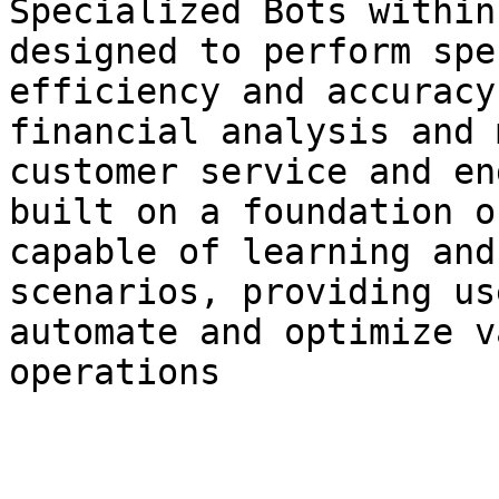
Specialized Bots within
designed to perform spe
efficiency and accuracy
financial analysis and 
customer service and en
built on a foundation o
capable of learning and
scenarios, providing us
automate and optimize v