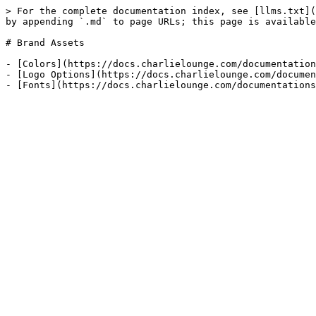
> For the complete documentation index, see [llms.txt](
by appending `.md` to page URLs; this page is available
# Brand Assets

- [Colors](https://docs.charlielounge.com/documentation
- [Logo Options](https://docs.charlielounge.com/documen