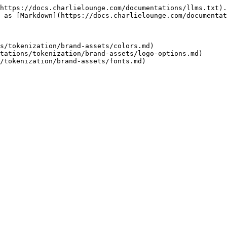
https://docs.charlielounge.com/documentations/llms.txt).
 as [Markdown](https://docs.charlielounge.com/documentat
s/tokenization/brand-assets/colors.md)

tations/tokenization/brand-assets/logo-options.md)
