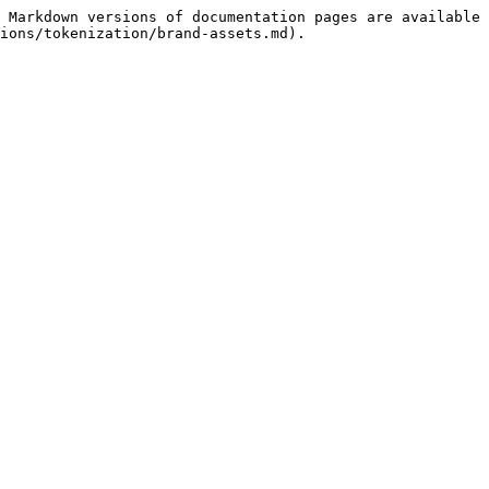
 Markdown versions of documentation pages are available 
ions/tokenization/brand-assets.md).
