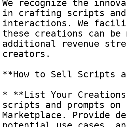
We recognize the innova
in crafting scripts and
interactions. We facili
these creations can be 
additional revenue stre
creators.

**How to Sell Scripts a
* **List Your Creations
scripts and prompts on 
Marketplace. Provide de
potential use cases, an