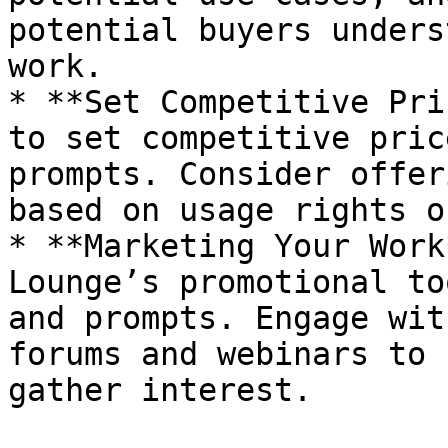
potential buyers unders
work.

* **Set Competitive Pri
to set competitive pric
prompts. Consider offer
based on usage rights o
* **Marketing Your Work
Lounge’s promotional to
and prompts. Engage wit
forums and webinars to 
gather interest.
