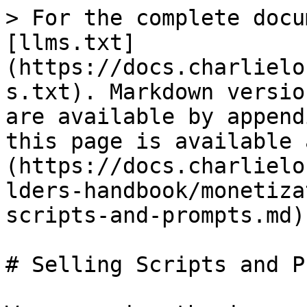
> For the complete docu
[llms.txt]
(https://docs.charlielo
s.txt). Markdown versio
are available by append
this page is available 
(https://docs.charlielo
lders-handbook/monetiza
scripts-and-prompts.md).
# Selling Scripts and P