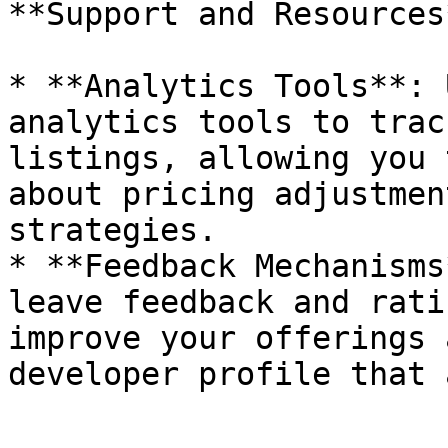
**Support and Resources*
* **Analytics Tools**: 
analytics tools to trac
listings, allowing you 
about pricing adjustmen
strategies.

* **Feedback Mechanisms
leave feedback and rati
improve your offerings 