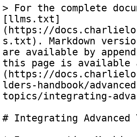
> For the complete docu
[llms.txt]
(https://docs.charlielo
s.txt). Markdown versio
are available by append
this page is available 
(https://docs.charlielo
lders-handbook/advanced
topics/integrating-adva
# Integrating Advanced 