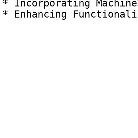
* Incorporating Machine