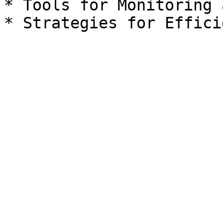
* Tools for Monitoring 