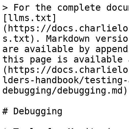
> For the complete docu
[llms.txt]
(https://docs.charlielo
s.txt). Markdown versio
are available by append
this page is available 
(https://docs.charlielo
lders-handbook/testing-
debugging/debugging.md).
# Debugging
