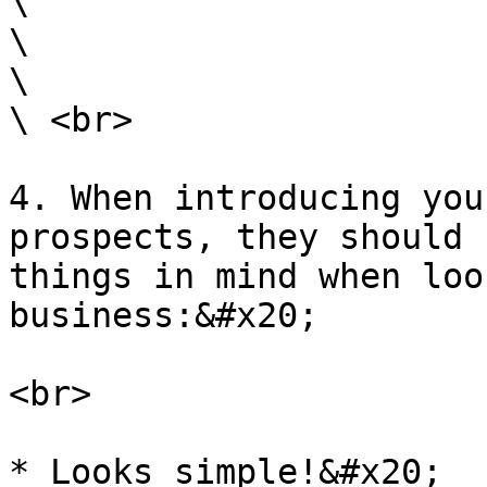
\

\

\

\ <br>

4. When introducing you
prospects, they should 
things in mind when loo
business:&#x20;

<br>

* Looks simple!&#x20;
