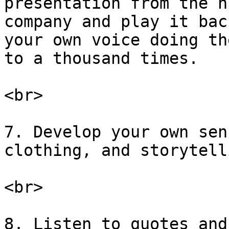
presentation from the n
company and play it bac
your own voice doing th
to a thousand times.

<br>

7. Develop your own sen
clothing, and storytell
<br>

8. Listen to quotes and