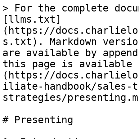
> For the complete docu
[llms.txt]
(https://docs.charlielo
s.txt). Markdown versio
are available by append
this page is available 
(https://docs.charlielo
iliate-handbook/sales-t
strategies/presenting.md
# Presenting
