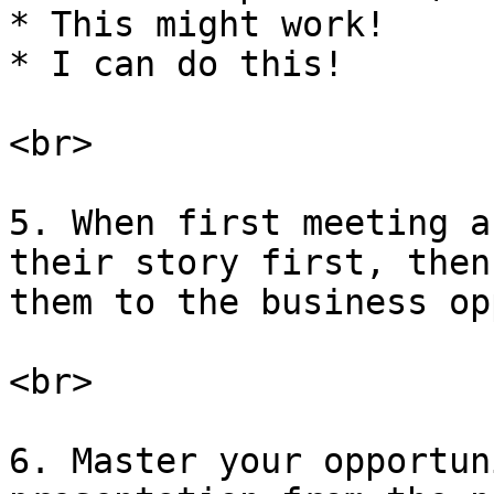
* This might work!

* I can do this!

<br>

5. When first meeting a
their story first, then
them to the business op
<br>

6. Master your opportun