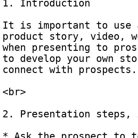
1. Introduction

It is important to use 
product story, video, w
when presenting to pros
to develop your own sto
connect with prospects.

<br>

2. Presentation steps, 
* Ask the prospect to t