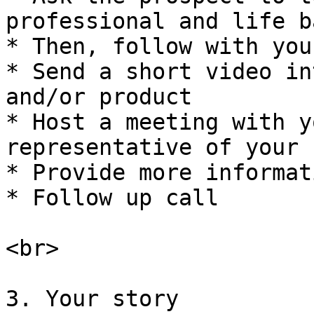
professional and life b
* Then, follow with you
* Send a short video in
and/or product

* Host a meeting with y
representative of your 
* Provide more informati
* Follow up call

<br>

3. Your story
