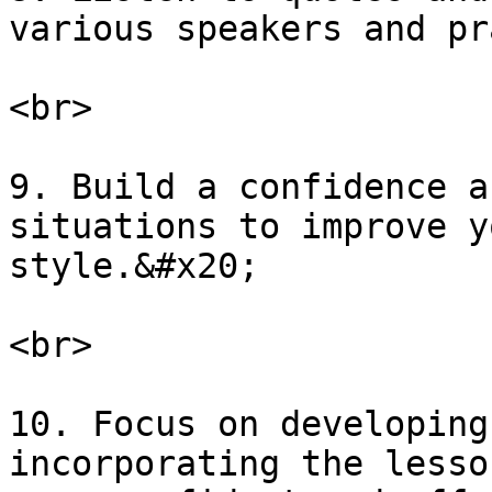
various speakers and pr
<br>

9. Build a confidence a
situations to improve y
style.&#x20;

<br>

10. Focus on developing
incorporating the lesso