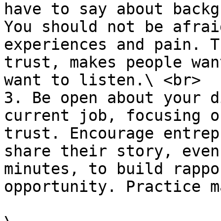
have to say about backg
You should not be afrai
experiences and pain. T
trust, makes people wan
want to listen.\ <br>

3. Be open about your d
current job, focusing o
trust. Encourage entrep
share their story, even
minutes, to build rappo
opportunity. Practice m