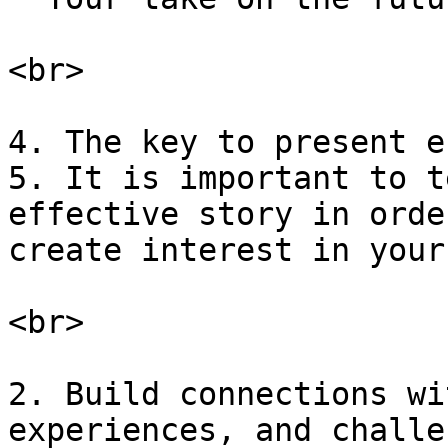
<br>

4. The key to present e
5. It is important to t
effective story in orde
create interest in your
<br>

2. Build connections wi
experiences, and challe