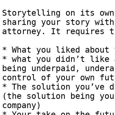
Storytelling on its own
sharing your story with
attorney. It requires t
* What you liked about 
* what you didn’t like 
being underpaid, undera
control of your own fut
* The solution you’ve d
(the solution being you
company)

* Your take on the futu