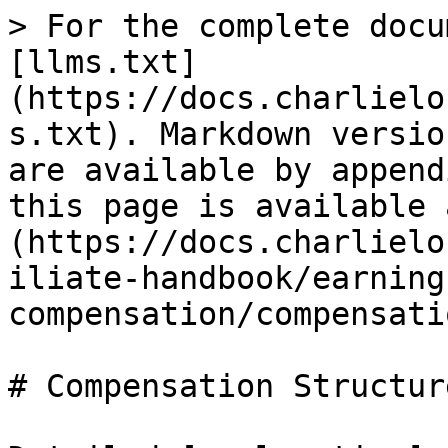
> For the complete docu
[llms.txt]
(https://docs.charlielo
s.txt). Markdown versio
are available by append
this page is available 
(https://docs.charlielo
iliate-handbook/earning
compensation/compensati
# Compensation Structure