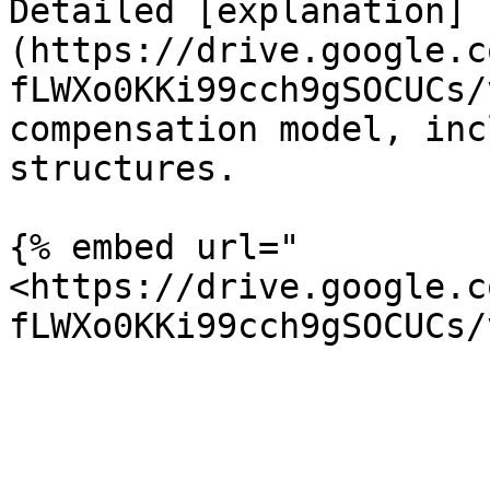
Detailed [explanation]
(https://drive.google.c
fLWXo0KKi99cch9gSOCUCs/
compensation model, inc
structures.

{% embed url="
<https://drive.google.c